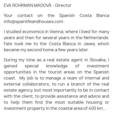
EVA ROHRMAN MADOVÁ - Director
Your contact on the Spanish Costa Blanca
info@spainlifeandhouses.com
I studied economics in Vienna; where I lived for many
years and then for several years in the Netherlands.
Fate took me to the Costa Blanca in Javea, which
became my second home a few years later.
During my time as a real estate agent in Slovakia, I
gained special knowledge of investment
opportunities in the tourist areas on the Spanish
coast. My job is to manage a team of internal and
external collaborators, to run a branch of the real
estate agency, but most importantly to be in contact
with the client, to provide assistance and advice and
to help them find the most suitable housing or
investment property in the coastal area of 400 km. .