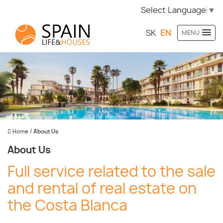
Select Language
▼
SK
EN
MENU
Home
/
About Us
About Us
Full service related to the sale
and rental of real estate on
the Costa Blanca