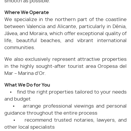
smooth as possible.
Where We Operate
We specialize in the northern part of the coastline
between Valencia and Alicante, particularly in Dénia,
Jávea, and Moraira, which offer exceptional quality of
life, beautiful beaches, and vibrant international
communities.
We also exclusively represent attractive properties
in the highly sought-after tourist area Oropesa del
Mar – Marina d’Or.
What We Do for You
• find the right properties tailored to your needs
and budget
• arrange professional viewings and personal
guidance throughout the entire process
• recommend trusted notaries, lawyers, and
other local specialists