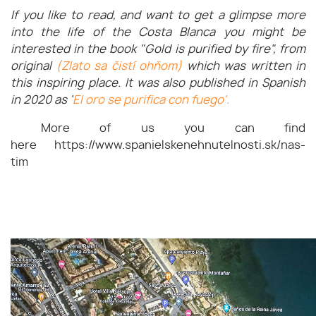
If you like to read, and want to get a glimpse more
into the life of the Costa Blanca you might be
interested in the book "Gold is purified by fire", from
original
(Zlato sa čistí ohňom)
which was written in
this inspiring place. It was also published in Spanish
in 2020 as '
El oro se purifica con fuego'.
More of us you can find
here https://www.spanielskenehnutelnosti.sk/nas-
tim