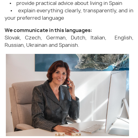
• provide practical advice about living in Spain
• explain everything clearly, transparently, and in
your preferred language
We communicate in this languages:
Slovak, Czech, German, Dutch, Italian, English,
Russian, Ukrainan and Spanish.