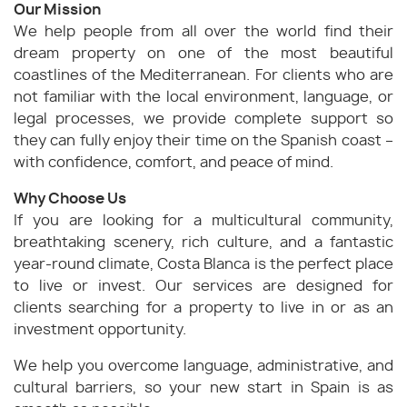
Our Mission
We help people from all over the world find their
dream property on one of the most beautiful
coastlines of the Mediterranean. For clients who are
not familiar with the local environment, language, or
legal processes, we provide complete support so
they can fully enjoy their time on the Spanish coast –
with confidence, comfort, and peace of mind.
Why Choose Us
If you are looking for a multicultural community,
breathtaking scenery, rich culture, and a fantastic
year-round climate, Costa Blanca is the perfect place
to live or invest. Our services are designed for
clients searching for a property to live in or as an
investment opportunity.
We help you overcome language, administrative, and
cultural barriers, so your new start in Spain is as