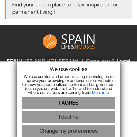
Find your dream place to relax, inspire or for
permanent living !
SPAINLIFE AND HOUSES Ltd.
Canal sur 1, Local
1A, 037 30 Javea/Xabia, Provincia Alicante, Spain
We use cookies
We use cookies and other tracking technologies to
+346 937 067 59
+421911797167
improve your browsing experience on our website,
info@spainlifeandhouses.com
to show you personalized content and targeted ads,
to analyze our website traffic, and to understand
where our visitors are coming from.
More info
I AGREE
webex.digital
-
REALVIA.sk
I decline
Change my preferences