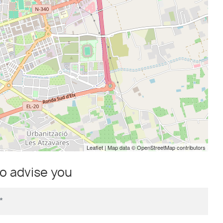
Leaflet
| Map data ©
OpenStreetMap
contributors
to advise you