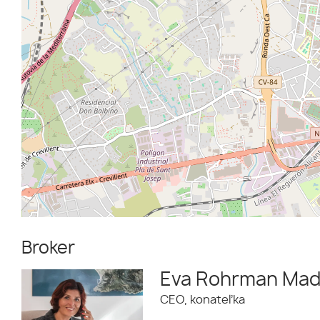
Broker
Eva Rohrman Mad
CEO, konateľka