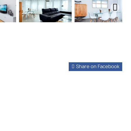
Share on Facebook