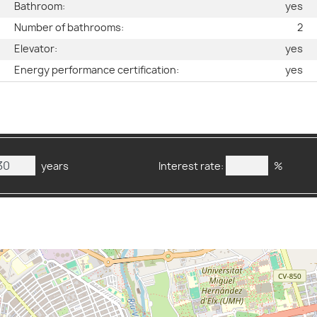
s
Bathroom:
yes
g
Number of bathrooms:
2
2
Elevator:
yes
3
Energy performance certification:
yes
years
Interest rate:
%