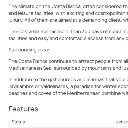
The climate on the Costa Blanca, often considered the
and leisure facilities, with exciting and cosmopolitan
luxury. All of them are aimed at a demanding client, wh
The Costa Blanca has more than 300 days of sunshine 
facilities and easy and comfortable access from any p
Surrounding area:
The Costa Blanca continues to attract people from all 
Mediterranean Sea, surrounded by mountains and lus
In addition to the golf courses and marinas that you ca
Javalambre or Valdelinares, a paradise for winter spor
beaches and coves of the Mediterranean combine with 
Features
Status:
activ