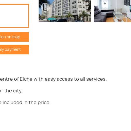
ion on map
ly payment
centre of Elche with easy access to all services.
f the city.
included in the price.