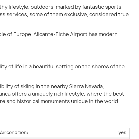
hy lifestyle, outdoors, marked by fantastic sports
lass services, some of them exclusive, considered true
ole of Europe. Alicante-Elche Airport has modern
y of life in a beautiful setting on the shores of the
bility of skiing in the nearby Sierra Nevada,
anca offers a uniquely rich lifestyle, where the best
ure and historical monuments unique in the world.
Air condition:
yes