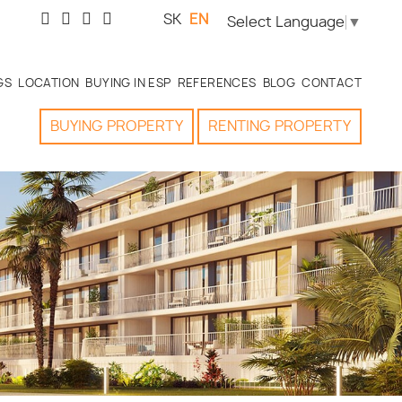
SK
EN
Select Language
▼
GS
LOCATION
BUYING IN ESP
REFERENCES
BLOG
CONTACT
BUYING
PROPERTY
RENTING
PROPERTY