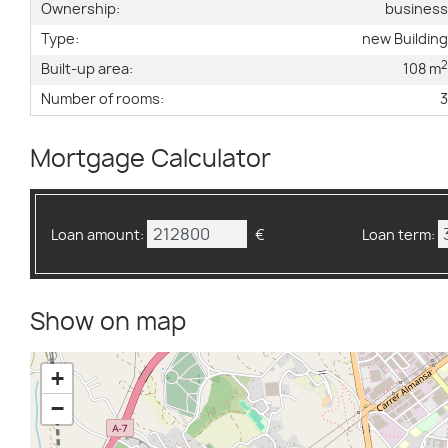
Ownership:
busines
Type:
new Buildin
Built-up area:
108 m
Number of rooms:
Mortgage Calculator
Loan amount:
€
Loan term:
Show on map
+
−