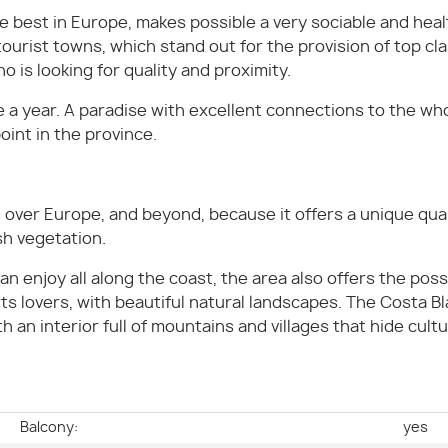
 best in Europe, makes possible a very sociable and healt
 tourist towns, which stand out for the provision of top c
o is looking for quality and proximity.
a year. A paradise with excellent connections to the wh
oint in the province.
over Europe, and beyond, because it offers a unique qualit
h vegetation.
n enjoy all along the coast, the area also offers the possi
ts lovers, with beautiful natural landscapes. The Costa Bl
an interior full of mountains and villages that hide cult
e
Balcony:
yes