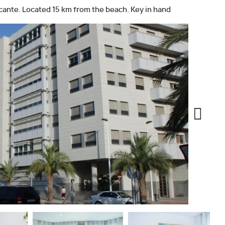
icante. Located 15 km from the beach. Key in hand