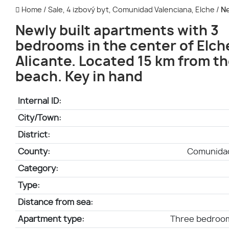
Home
/
Sale, 4 izbový byt, Comunidad Valenciana, Elche
/
Ne
Newly built apartments with 3
bedrooms in the center of Elch
Alicante. Located 15 km from t
beach. Key in hand
Internal ID:
City/Town:
District:
County:
Comunidad
Category:
Type:
Distance from sea:
Apartment type:
Three bedroo