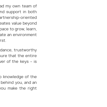
 lead my own team of
and support in both
artnership-oriented
reates value beyond
pace to grow, learn,
eate an environment
rst.
idance, trustworthy
sure that the entire
er of the keys – is
ep knowledge of the
 behind you, and an
 you make the right