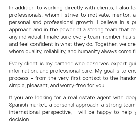
In addition to working directly with clients, I also
professionals, whom I strive to motivate, mentor, 
personal and professional growth. I believe in a p
approach and in the power of a strong team that c
any individual. I make sure every team member has s
and feel confident in what they do. Together, we cr
where quality, reliability, and humanity always come fi
Every client is my partner who deserves expert gu
information, and professional care. My goal is to en
process – from the very first contact to the handov
simple, pleasant, and worry-free for you.
If you are looking for a real estate agent with de
Spanish market, a personal approach, a strong team
international perspective, I will be happy to help
decision.