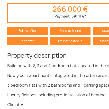
266 000 €
Payment:
591.11 €
*
Follow offer
Send to friend
Locat
Print offer
I'm interested in
Month
Property description
Building with 2, 3 and 4 bedroom flats located in the 
Newly built apartments integrated in the urban area o
3 bedroom flats with 2 bathrooms and 1 parking space 
Luxury finishes including pre-installation of heating.
Climate: