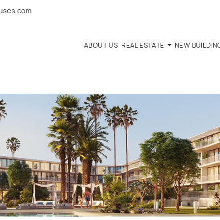
ouses.com
ABOUT US
REAL ESTATE
NEW BUILDIN