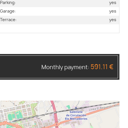
Parking:
yes
Garage:
yes
Terrace:
yes
591.11 €
Monthly payment: