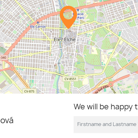
We will be happy 
ová