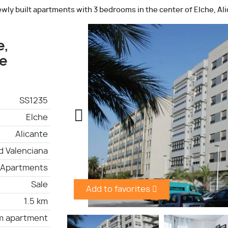
wly built apartments with 3 bedrooms in the center of Elche, Al
e,
he
SS1235
Elche
Alicante
 Valenciana
Apartments
Sale
Add to favorites
1.5 km
m apartment