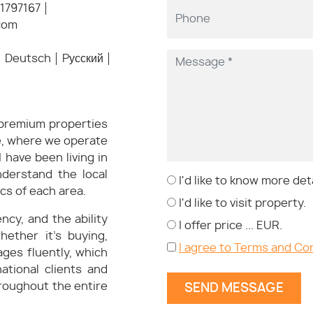
1797167
com
Deutsch
Pусский
n premium properties
ne, where we operate
 have been living in
nderstand the local
I'd like to know more deta
cs of each area.
I'd like to visit property.
cy, and the ability
I offer price ... EUR.
hether it’s buying,
I agree to Terms and Co
ages fluently, which
ational clients and
roughout the entire