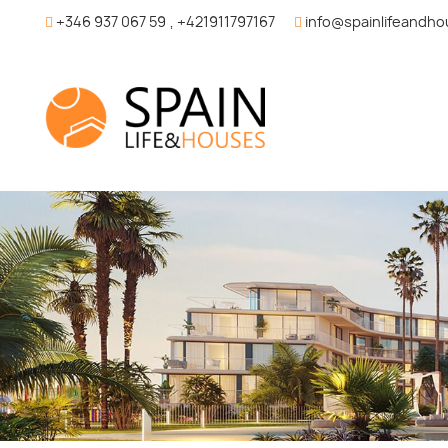
+346 937 067 59
,
+421911797167
info@spainlifeandh