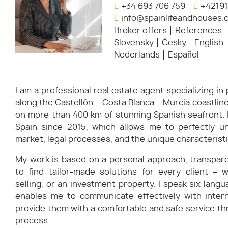
+34 693 706 759
+42191
info@spainlifeandhouses.
Broker offers
References
Slovensky
Česky
English
Nederlands
Español
I am a professional real estate agent specializing i
along the Castellón – Costa Blanca – Murcia coastli
on more than 400 km of stunning Spanish seafront. I
Spain since 2015, which allows me to perfectly u
market, legal processes, and the unique characteristi
My work is based on a personal approach, transparen
to find tailor-made solutions for every client – w
selling, or an investment property. I speak six langu
enables me to communicate effectively with intern
provide them with a comfortable and safe service th
process.