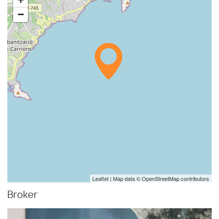
−
Leaflet
| Map data ©
OpenStreetMap
contributors
Broker