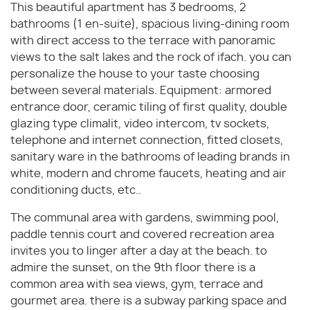
This beautiful apartment has 3 bedrooms, 2
bathrooms (1 en-suite), spacious living-dining room
with direct access to the terrace with panoramic
views to the salt lakes and the rock of ifach. you can
personalize the house to your taste choosing
between several materials. Equipment: armored
entrance door, ceramic tiling of first quality, double
glazing type climalit, video intercom, tv sockets,
telephone and internet connection, fitted closets,
sanitary ware in the bathrooms of leading brands in
white, modern and chrome faucets, heating and air
conditioning ducts, etc..
The communal area with gardens, swimming pool,
paddle tennis court and covered recreation area
invites you to linger after a day at the beach. to
admire the sunset, on the 9th floor there is a
common area with sea views, gym, terrace and
gourmet area. there is a subway parking space and