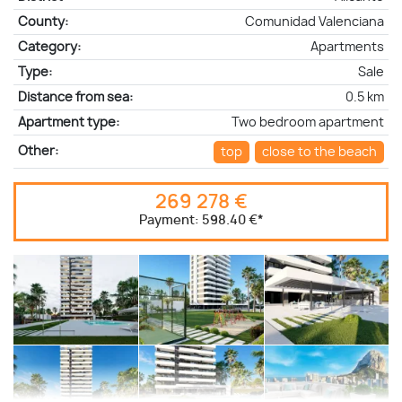
County:
Comunidad Valenciana
Category:
Apartments
Type:
Sale
Distance from sea:
0.5 km
Apartment type:
Two bedroom apartment
Other:
top
close to the beach
269 278 €
Payment:
598.40 €
*