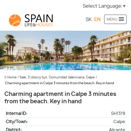
Select Language
▼
SK
EN
MENU
Home
/
Sale, 3 izbový byt, Comunidad Valenciana, Calpe
/
Charming apartment in Calpe 3 minutes from the beach. Key in hand
Charming apartment in Calpe 3 minutes
from the beach. Key in hand
Internal ID:
SH1319
City/Town:
Calpe
District:
Alicante