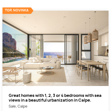
TOP, NOVINKA
Great homes with 1, 2, 3 or 4 bedrooms with sea
views in a beautiful urbanization in Calpe.
Sale, Calpe