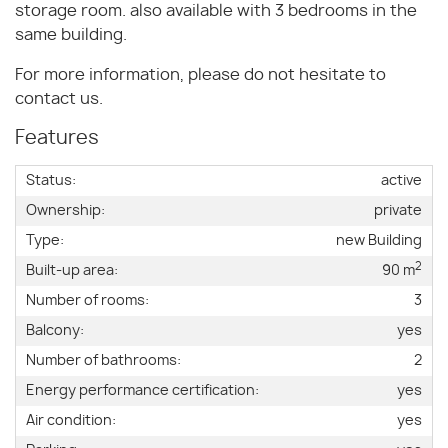
storage room. also available with 3 bedrooms in the
same building.
For more information, please do not hesitate to
contact us.
Features
Status:
active
Ownership:
private
Type:
new Building
2
Built-up area:
90 m
Number of rooms:
3
Balcony:
yes
Number of bathrooms:
2
Energy performance certification:
yes
Air condition:
yes