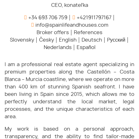
CEO, konateľka
+34 693 706 759
+421911797167
info@spainlifeandhouses.com
Broker offers
References
Slovensky
Česky
English
Deutsch
Pусский
Nederlands
Español
I am a professional real estate agent specializing in
premium properties along the Castellón – Costa
Blanca – Murcia coastline, where we operate on more
than 400 km of stunning Spanish seafront. I have
been living in Spain since 2015, which allows me to
perfectly understand the local market, legal
processes, and the unique characteristics of each
area.
My work is based on a personal approach,
transparency, and the ability to find tailor-made