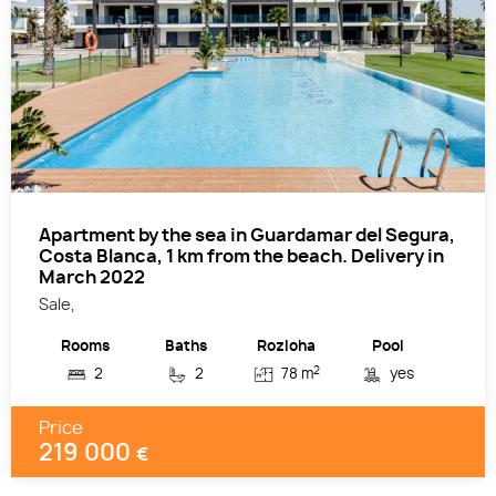
Apartment by the sea in Guardamar del Segura,
Costa Blanca, 1 km from the beach. Delivery in
March 2022
Sale,
Rooms
Baths
Rozloha
Pool
2
2
2
78 m
yes
Price
219 000
€