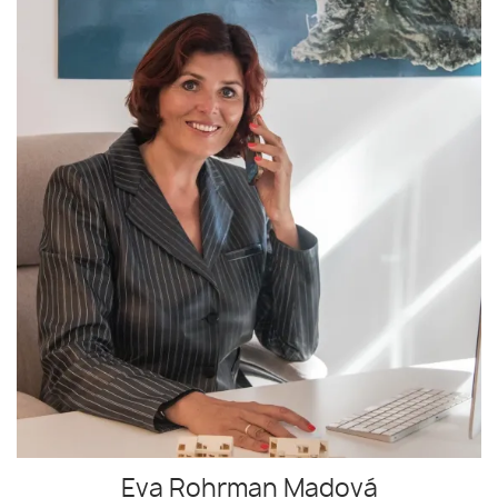
Eva Rohrman Madová