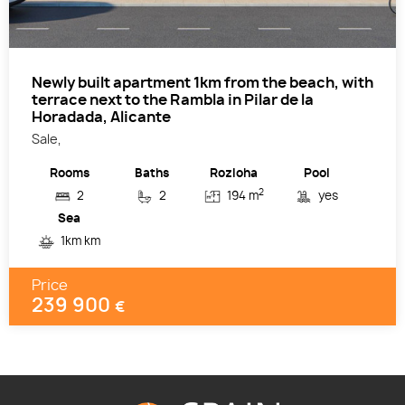
Newly built apartment 1km from the beach, with
terrace next to the Rambla in Pilar de la
Horadada, Alicante
Sale,
Rooms
Baths
Rozloha
Pool
2
2
2
194 m
yes
Sea
1km km
Price
239 900
€