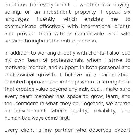
solutions for every client – whether it’s buying,
selling, or an investment property. I speak six
languages fluently, which enables me to
communicate effectively with international clients
and provide them with a comfortable and safe
service throughout the entire process.
In addition to working directly with clients, I also lead
my own team of professionals, whom I strive to
motivate, mentor, and support in both personal and
professional growth. I believe in a partnership-
oriented approach and in the power of a strong team
that creates value beyond any individual. I make sure
every team member has space to grow, learn, and
feel confident in what they do. Together, we create
an environment where quality, reliability, and
humanity always come first.
Every client is my partner who deserves expert