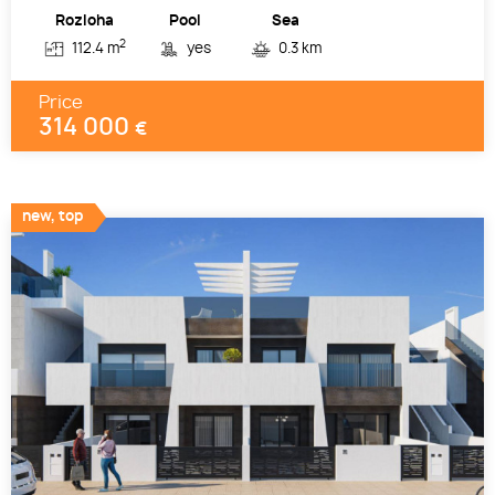
Rozloha
Pool
Sea
2
112.4 m
yes
0.3 km
Price
314 000
€
new, top