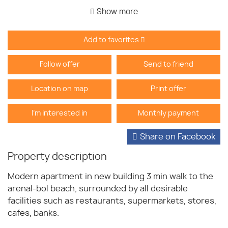
Show more
Add to favorites
Follow offer
Send to friend
Location on map
Print offer
I'm interested in
Monthly payment
Share on Facebook
Property description
Modern apartment in new building 3 min walk to the
arenal-bol beach, surrounded by all desirable
facilities such as restaurants, supermarkets, stores,
cafes, banks.