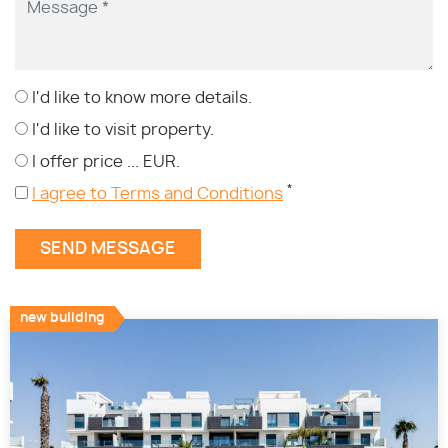
I'd like to know more details.
I'd like to visit property.
I offer price ... EUR.
*
I agree to Terms and Conditions
new building