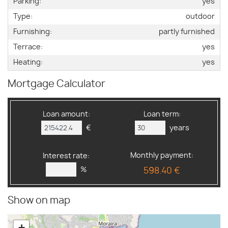
Parking:
yes
Type:
outdoor
Furnishing:
partly furnished
Terrace:
yes
Heating:
yes
Mortgage Calculator
Loan amount:
Loan term:
€
years
Monthly payment:
Interest rate:
%
598.40 €
Show on map
+