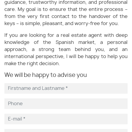
guidance, trustworthy information, and professional
care. My goal is to ensure that the entire process –
from the very first contact to the handover of the
keys – is simple, pleasant, and worry-free for you.
If you are looking for a real estate agent with deep
knowledge of the Spanish market, a personal
approach, a strong team behind you, and an
international perspective, I will be happy to help you
make the right decision.
We will be happy to advise you